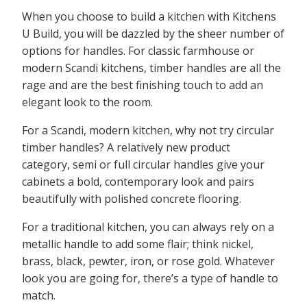
When you choose to build a kitchen with Kitchens
U Build, you will be dazzled by the sheer number of
options for handles. For classic farmhouse or
modern Scandi kitchens, timber handles are all the
rage and are the best finishing touch to add an
elegant look to the room.
For a Scandi, modern kitchen, why not try circular
timber handles? A relatively new product
category, semi or full circular handles give your
cabinets a bold, contemporary look and pairs
beautifully with polished concrete flooring.
For a traditional kitchen, you can always rely on a
metallic handle to add some flair; think nickel,
brass, black, pewter, iron, or rose gold. Whatever
look you are going for, there’s a type of handle to
match.