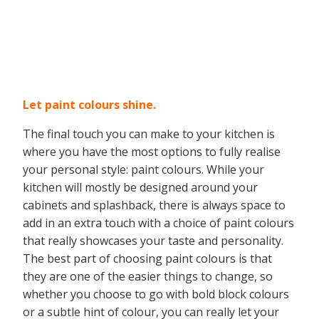
Let paint colours shine
.
The final touch you can make to your kitchen is
where you have the most options to fully realise
your personal style: paint colours. While your
kitchen will mostly be designed around your
cabinets and splashback, there is always space to
add in an extra touch with a choice of paint colours
that really showcases your taste and personality.
The best part of choosing paint colours is that
they are one of the easier things to change, so
whether you choose to go with bold block colours
or a subtle hint of colour, you can really let your