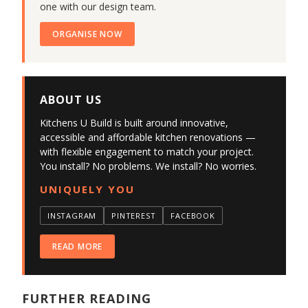
one with our design team.
ORGANISE NOW
ABOUT US
Kitchens U Build is built around innovative,
accessible and affordable kitchen renovations —
with flexible engagement to match your project.
You install? No problems. We install? No worries.
UNIQUELY YOU
INSTAGRAM
PINTEREST
FACEBOOK
READ MORE
FURTHER READING