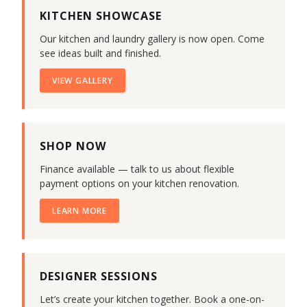
KITCHEN SHOWCASE
Our kitchen and laundry gallery is now open. Come
see ideas built and finished.
VIEW GALLERY
SHOP NOW
Finance available — talk to us about flexible
payment options on your kitchen renovation.
LEARN MORE
DESIGNER SESSIONS
Let’s create your kitchen together. Book a one-on-