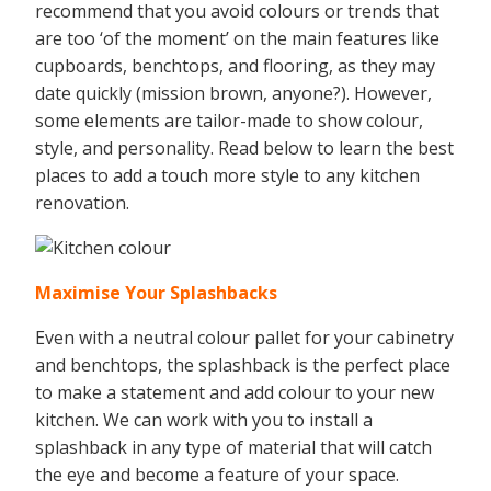
recommend that you avoid colours or trends that
are too ‘of the moment’ on the main features like
cupboards, benchtops, and flooring, as they may
date quickly (mission brown, anyone?). However,
some elements are tailor-made to show colour,
style, and personality. Read below to learn the best
places to add a touch more style to any kitchen
renovation.
Maximise Your Splashbacks
Even with a neutral colour pallet for your cabinetry
and benchtops, the splashback is the perfect place
to make a statement and add colour to your new
kitchen. We can work with you to install a
splashback in any type of material that will catch
the eye and become a feature of your space.