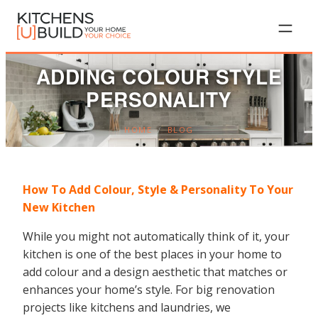
Skip
to
content
ADDING COLOUR STYLE
PERSONALITY
HOME
/
BLOG
How To Add Colour, Style & Personality To Your
New Kitchen
While you might not automatically think of it, your
kitchen is one of the best places in your home to
add colour and a design aesthetic that matches or
enhances your home’s style. For big renovation
projects like kitchens and laundries, we