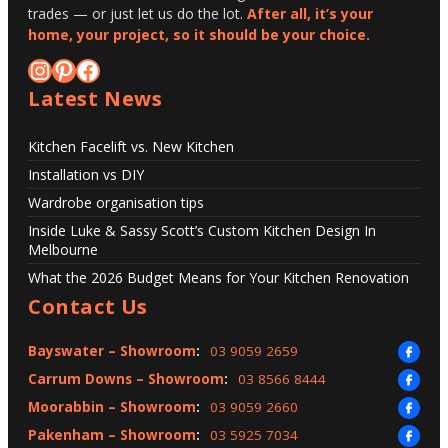
trades — or just let us do the lot.
After all, it’s your
home, your project, so it should be your choice.
Instagram
Pinterest
Facebook
Latest News
Kitchen Facelift vs. New Kitchen
Installation vs DIY
Wardrobe organisation tips
Inside Luke & Sassy Scott’s Custom Kitchen Design In
Melbourne
What the 2026 Budget Means for Your Kitchen Renovation
Contact Us
Bayswater – Showroom
:
03 9059 2659
Carrum Downs – Showroom
:
03 8566 8444
Moorabbin – Showroom
:
03 9059 2660
Pakenham – Showroom
:
03 5925 7034