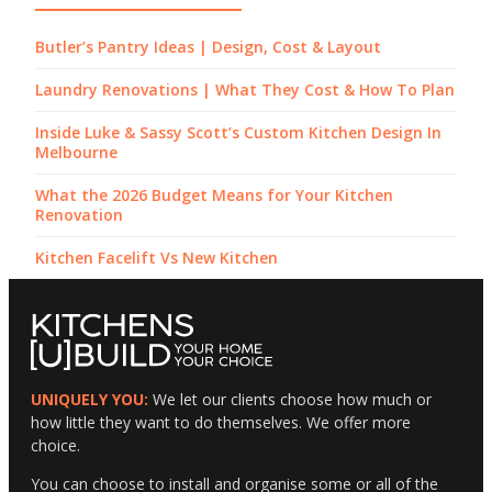
Butler’s Pantry Ideas | Design, Cost & Layout
Laundry Renovations | What They Cost & How To Plan
Inside Luke & Sassy Scott’s Custom Kitchen Design In
Melbourne
What the 2026 Budget Means for Your Kitchen
Renovation
Kitchen Facelift Vs New Kitchen
UNIQUELY YOU:
We let our clients choose how much or
how little they want to do themselves. We offer more
choice.
You can choose to install and organise some or all of the