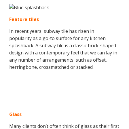
Feature tiles
In recent years, subway tile has risen in
popularity as a go-to surface for any kitchen
splashback. A subway tile is a classic brick-shaped
design with a contemporary feel that we can lay in
any number of arrangements, such as offset,
herringbone, crossmatched or stacked.
Glass
Many clients don’t often think of glass as their first