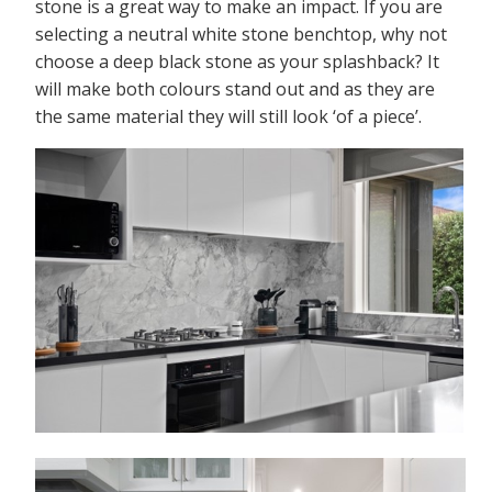
stone is a great way to make an impact. If you are
selecting a neutral white stone benchtop, why not
choose a deep black stone as your splashback? It
will make both colours stand out and as they are
the same material they will still look ‘of a piece’.