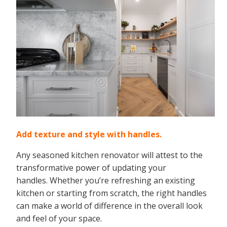
Add texture and style with handles.
Any seasoned kitchen renovator will attest to the
transformative power of updating your
handles. Whether you’re refreshing an existing
kitchen or starting from scratch, the right handles
can make a world of difference in the overall look
and feel of your space.