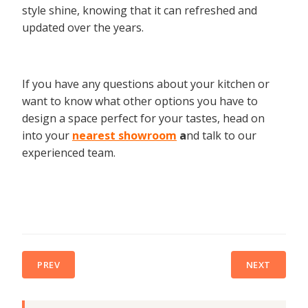
style shine, knowing that it can refreshed and
updated over the years.
If you have any questions about your kitchen or
want to know what other options you have to
design a space perfect for your tastes, head on
into your
nearest showroom
a
nd talk to our
experienced team.
PREV
NEXT