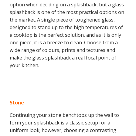
option when deciding on a splashback, but a glass
splashback is one of the most practical options on
the market. A single piece of toughened glass,
designed to stand up to the high temperatures of
a cooktop is the perfect solution, and as it is only
one piece, it is a breeze to clean. Choose from a
wide range of colours, prints and textures and
make the glass splashback a real focal point of
your kitchen.
Stone
Continuing your stone benchtops up the wall to
form your splashback is a classic setup for a
uniform look; however, choosing a contrasting